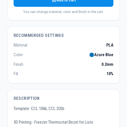
Add to cart
You can change material, color and finish in the cart.
RECOMMENDED SETTINGS
Material
PLA
Color
Azure Blue
Finish
0.2mm
Fill
10%
DESCRIPTION
Template: CCL 106b, CCL 202b
3D Printing - Freezer Thermostat Bezel for Listo