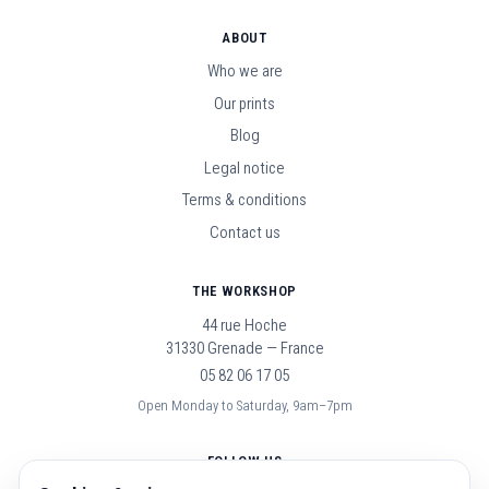
ABOUT
Who we are
Our prints
Blog
Legal notice
Terms & conditions
Contact us
THE WORKSHOP
44 rue Hoche
31330 Grenade — France
05 82 06 17 05
Open Monday to Saturday, 9am–7pm
FOLLOW US