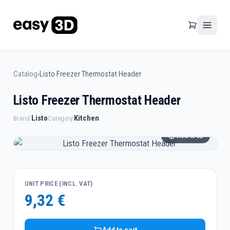
Catalog
›
Listo Freezer Thermostat Header
Listo Freezer Thermostat Header
Listo
Kitchen
Brand:
Category:
View in 3D
UNIT PRICE (INCL. VAT)
9,32 €