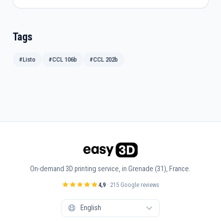
Tags
#Listo
#CCL 106b
#CCL 202b
On-demand 3D printing service, in Grenade (31), France.
4,9
· 215 Google reviews