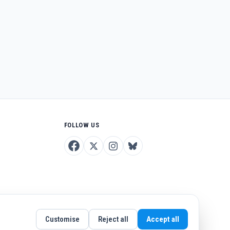
FOLLOW US
Customise
Reject all
Accept all