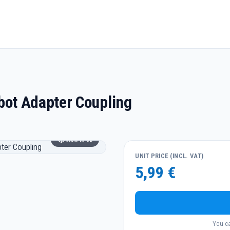
g
ot Adapter Coupling
View in 3D
UNIT PRICE (INCL. VAT)
5,99 €
You ca