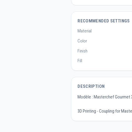
RECOMMENDED SETTINGS
Material
Color
Finish
Fill
DESCRIPTION
Modèle : Masterchef Gourmet
3D Printing - Coupling for Mas