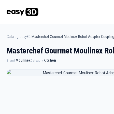
Catalog
›
easy3D
›
Masterchef Gourmet Moulinex Robot Adapter Couplin
Masterchef Gourmet Moulinex Rob
Moulinex
Kitchen
Brand:
Category: