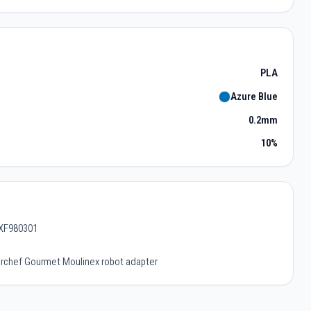
PLA
Azure Blue
0.2mm
10%
 XF980301
terchef Gourmet Moulinex robot adapter