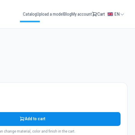
Catalog
Upload a model
Blog
My account
Cart
EN
Add to cart
n change material, color and finish in the cart.