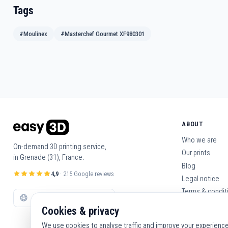
Tags
#Moulinex
#Masterchef Gourmet XF980301
ABOUT
Who we are
On-demand 3D printing service,
Our prints
in Grenade (31), France.
Blog
4,9
· 215 Google reviews
Legal notice
Terms & condit
Contact us
Cookies & privacy
We use cookies to analyse traffic and improve your experience. 