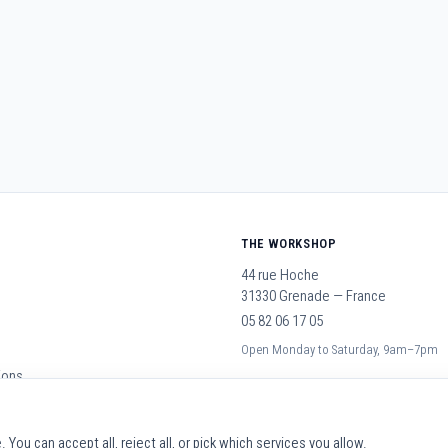
THE WORKSHOP
44 rue Hoche
31330 Grenade — France
05 82 06 17 05
Open Monday to Saturday, 9am–7pm
ions
You can accept all, reject all, or pick which services you allow.