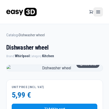
Catalog
›
Dishwasher wheel
Dishwasher wheel
Whirlpool
Kitchen
Brand:
Category:
View in 3D
UNIT PRICE (INCL. VAT)
5,99 €