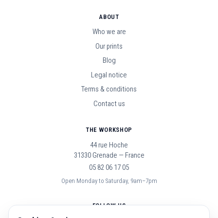
ABOUT
Who we are
Our prints
Blog
Legal notice
Terms & conditions
Contact us
THE WORKSHOP
44 rue Hoche
31330 Grenade — France
05 82 06 17 05
Open Monday to Saturday, 9am–7pm
FOLLOW US