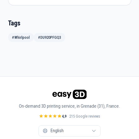
Tags
#Whirlpool
#DU920PFGQ3
On-demand 3D printing service, in Grenade (31), France.
4,9
· 215 Google reviews