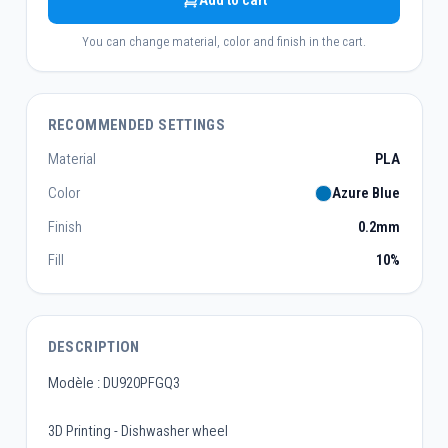
Add to cart
You can change material, color and finish in the cart.
RECOMMENDED SETTINGS
Material
PLA
Color
Azure Blue
Finish
0.2mm
Fill
10%
DESCRIPTION
Modèle : DU920PFGQ3
3D Printing - Dishwasher wheel