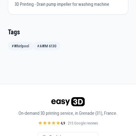
3D Printing - Drain pump impeller for washing machine
Tags
#Whirlpool
#AWM 6130
On-demand 3D printing service, in Grenade (31), France.
4,9
· 215 Google reviews