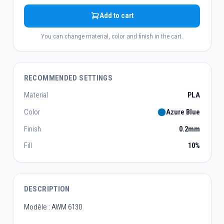
Add to cart
You can change material, color and finish in the cart.
RECOMMENDED SETTINGS
Material
PLA
Color
Azure Blue
Finish
0.2mm
Fill
10%
DESCRIPTION
Modèle : AWM 6130