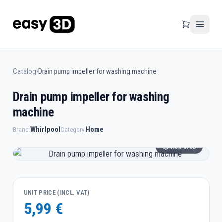
Catalog
›
Drain pump impeller for washing machine
Drain pump impeller for washing
machine
Whirlpool
Home
Brand:
Category:
View in 3D
UNIT PRICE (INCL. VAT)
5,99 €