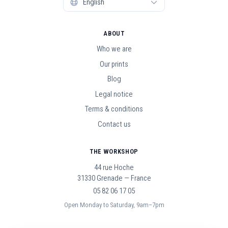
ABOUT
Who we are
Our prints
Blog
Legal notice
Terms & conditions
Contact us
THE WORKSHOP
44 rue Hoche
31330 Grenade — France
05 82 06 17 05
Open Monday to Saturday, 9am–7pm