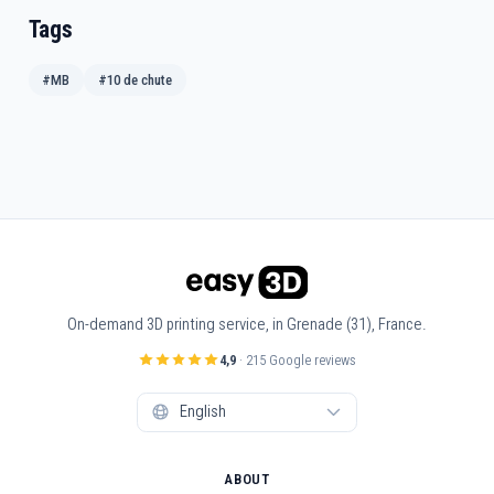
Tags
#MB
#10 de chute
On-demand 3D printing service, in Grenade (31), France.
4,9
· 215 Google reviews
ABOUT