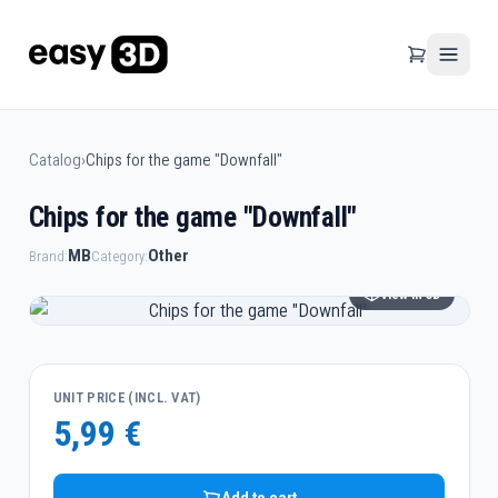
Catalog
›
Chips for the game "Downfall"
Chips for the game "Downfall"
MB
Other
Brand:
Category:
View in 3D
UNIT PRICE (INCL. VAT)
5,99 €