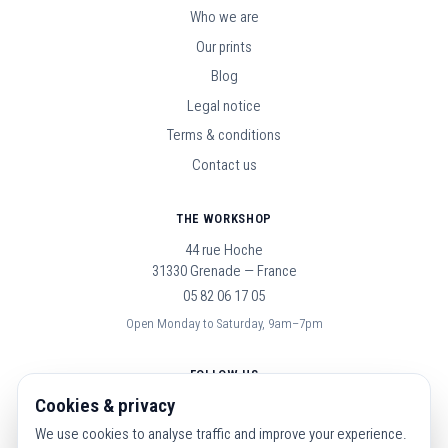
Who we are
Our prints
Blog
Legal notice
Terms & conditions
Contact us
THE WORKSHOP
44 rue Hoche
31330 Grenade — France
05 82 06 17 05
Open Monday to Saturday, 9am–7pm
FOLLOW US
Cookies & privacy
We use cookies to analyse traffic and improve your experience.