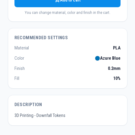
Add to cart
You can change material, color and finish in the cart.
RECOMMENDED SETTINGS
Material
PLA
Color
Azure Blue
Finish
0.2mm
Fill
10%
DESCRIPTION
3D Printing - Downfall Tokens