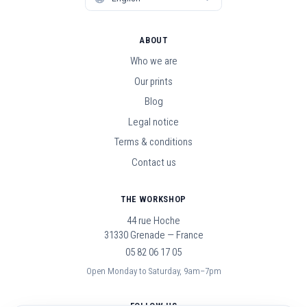
ABOUT
Who we are
Our prints
Blog
Legal notice
Terms & conditions
Contact us
THE WORKSHOP
44 rue Hoche
31330 Grenade — France
05 82 06 17 05
Open Monday to Saturday, 9am–7pm
FOLLOW US