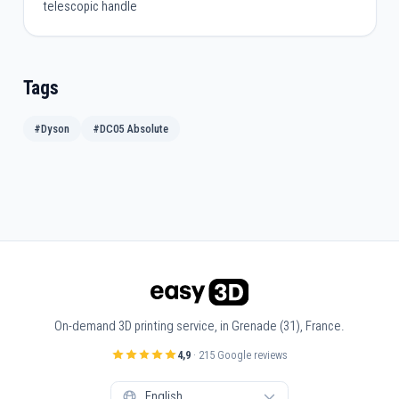
telescopic handle
Tags
#Dyson
#DC05 Absolute
On-demand 3D printing service, in Grenade (31), France.
4,9
· 215 Google reviews