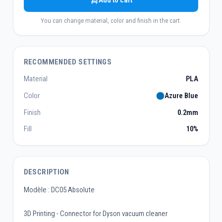
Add to cart
You can change material, color and finish in the cart.
RECOMMENDED SETTINGS
Material
PLA
Color
Azure Blue
Finish
0.2mm
Fill
10%
DESCRIPTION
Modèle : DC05 Absolute
3D Printing - Connector for Dyson vacuum cleaner