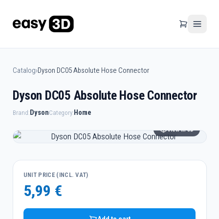
Catalog
›
Dyson DC05 Absolute Hose Connector
Dyson DC05 Absolute Hose Connector
Dyson
Home
Brand:
Category:
View in 3D
UNIT PRICE (INCL. VAT)
5,99 €