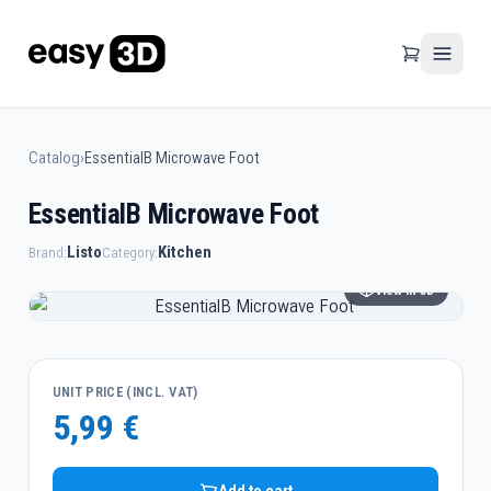
Catalog
›
EssentialB Microwave Foot
EssentialB Microwave Foot
Listo
Kitchen
Brand:
Category:
View in 3D
UNIT PRICE (INCL. VAT)
5,99 €