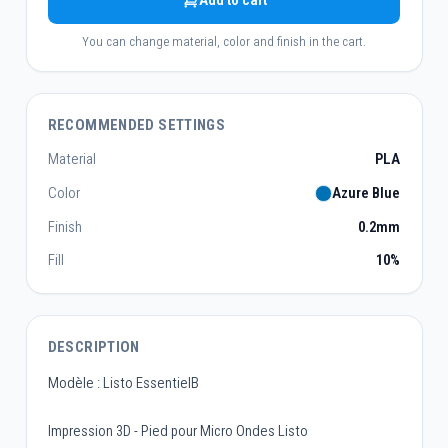
Add to cart
You can change material, color and finish in the cart.
RECOMMENDED SETTINGS
Material
PLA
Color
Azure Blue
Finish
0.2mm
Fill
10%
DESCRIPTION
Modèle : Listo EssentielB
Impression 3D - Pied pour Micro Ondes Listo