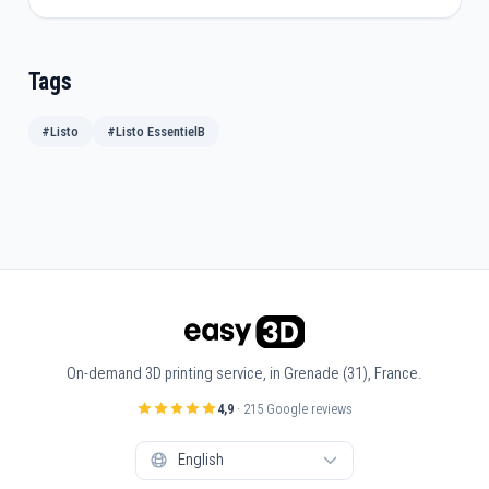
Tags
#Listo
#Listo EssentielB
On-demand 3D printing service, in Grenade (31), France.
4,9
· 215 Google reviews