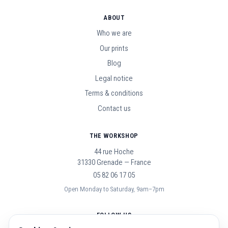
ABOUT
Who we are
Our prints
Blog
Legal notice
Terms & conditions
Contact us
THE WORKSHOP
44 rue Hoche
31330 Grenade — France
05 82 06 17 05
Open Monday to Saturday, 9am–7pm
FOLLOW US