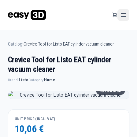
Catalog
›
Crevice Tool for Listo EAT cylinder vacuum cleaner
Crevice Tool for Listo EAT cylinder
vacuum cleaner
Listo
Home
Brand:
Category:
View in 3D
UNIT PRICE (INCL. VAT)
10,06 €