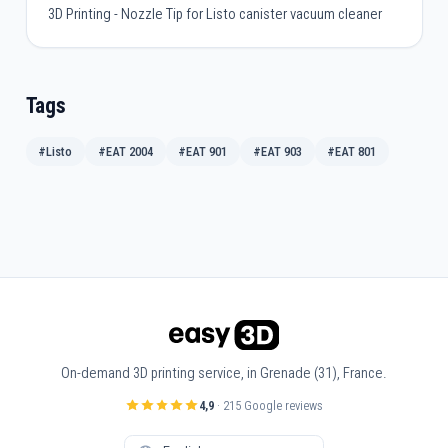
3D Printing - Nozzle Tip for Listo canister vacuum cleaner
Tags
#Listo
#EAT 2004
#EAT 901
#EAT 903
#EAT 801
On-demand 3D printing service, in Grenade (31), France.
4,9
· 215 Google reviews