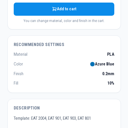
Add to cart
You can change material, color and finish in the cart.
RECOMMENDED SETTINGS
Material
PLA
Color
Azure Blue
Finish
0.2mm
Fill
10%
DESCRIPTION
Template: EAT 2004, EAT 901, EAT 903, EAT 801