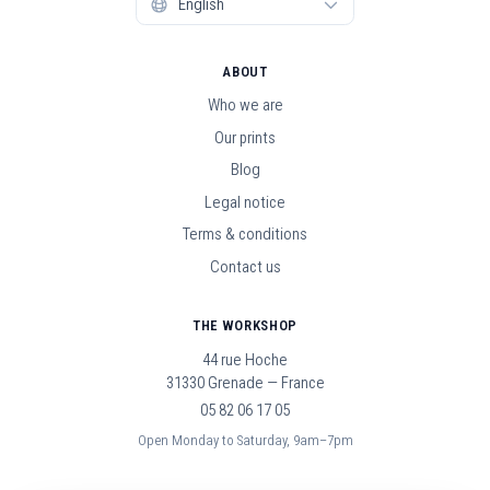
ABOUT
Who we are
Our prints
Blog
Legal notice
Terms & conditions
Contact us
THE WORKSHOP
44 rue Hoche
31330 Grenade — France
05 82 06 17 05
Open Monday to Saturday, 9am–7pm