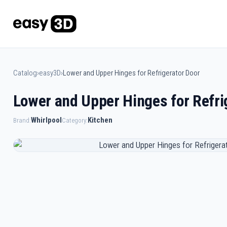
Catalog
›
easy3D
›
Lower and Upper Hinges for Refrigerator Door
Lower and Upper Hinges for Refri
Whirlpool
Kitchen
Brand:
Category: