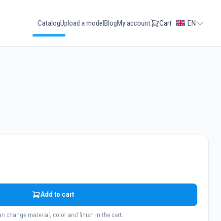
Catalog
Upload a model
Blog
My account
Cart
EN
Add to cart
n change material, color and finish in the cart.