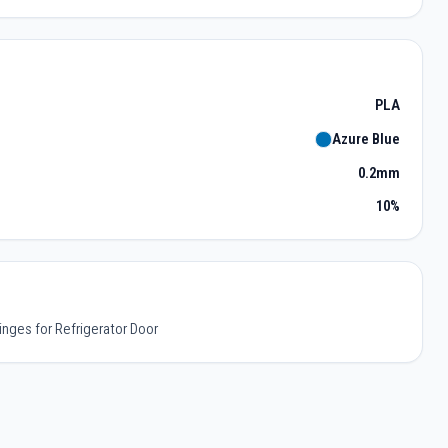
PLA
Azure Blue
0.2mm
10%
inges for Refrigerator Door