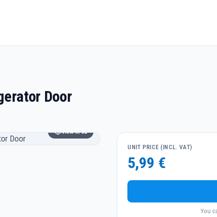
gerator Door
View in 3D
UNIT PRICE (INCL. VAT)
5,99 €
You ca