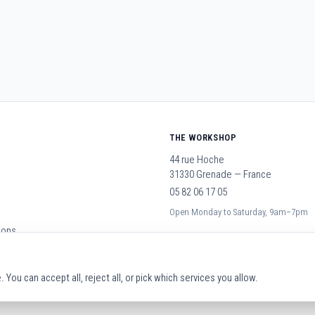
THE WORKSHOP
44 rue Hoche
31330 Grenade — France
05 82 06 17 05
Open Monday to Saturday, 9am–7pm
ions
You can accept all, reject all, or pick which services you allow.