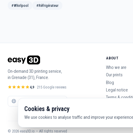
#Whirlpool
#Réfrigérateur
ABOUT
Who we are
On-demand 3D printing service,
Our prints
in Grenade (31), France.
Blog
4,9
· 215 Google reviews
Legal notice
Terms & condit
Contact us
Cookies & privacy
We use cookies to analyse traffic and improve your experience. 
© 2026 easy3D.io — All rights reserved