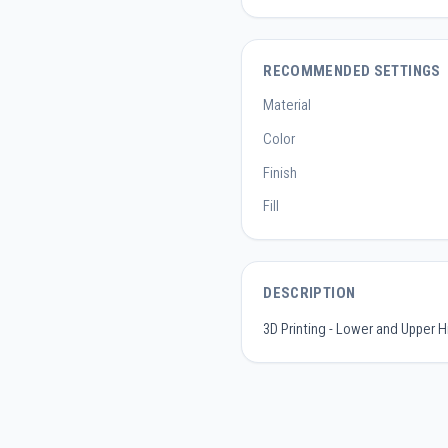
RECOMMENDED SETTINGS
Material
Color
Finish
Fill
DESCRIPTION
3D Printing - Lower and Upper H