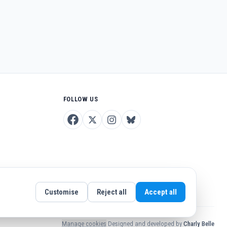
FOLLOW US
Customise
Reject all
Accept all
Manage cookies
·
Designed and developed by
Charly Belle