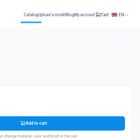
Catalog
Upload a model
Blog
My account
Cart
EN
Add to cart
n change material, color and finish in the cart.