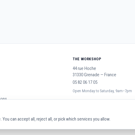
THE WORKSHOP
44 rue Hoche
31330 Grenade — France
05 82 06 17 05
Open Monday to Saturday, 9am–7pm
ions
You can accept all, reject all, or pick which services you allow.