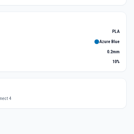
PLA
Azure Blue
0.2mm
10%
nnect 4