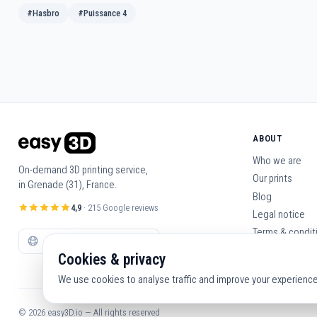
#Hasbro
#Puissance 4
ABOUT
Who we are
On-demand 3D printing service,
Our prints
in Grenade (31), France.
Blog
4,9
· 215 Google reviews
Legal notice
Terms & condit
Contact us
Cookies & privacy
We use cookies to analyse traffic and improve your experience. 
© 2026 easy3D.io — All rights reserved