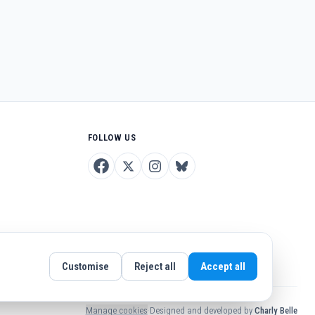
FOLLOW US
Customise
Reject all
Accept all
Manage cookies
·
Designed and developed by
Charly Belle