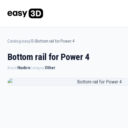
Catalog
›
easy3D
›
Bottom rail for Power 4
Bottom rail for Power 4
Hasbro
Other
Brand:
Category: