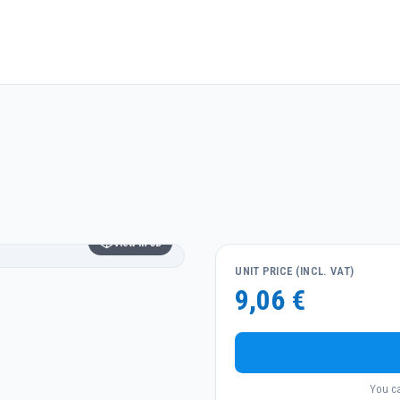
View in 3D
UNIT PRICE (INCL. VAT)
9,06 €
You ca