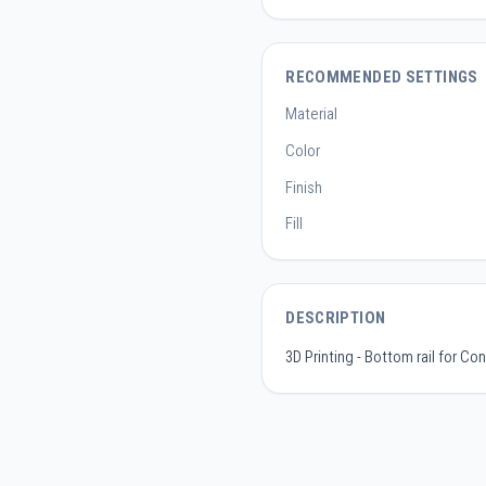
RECOMMENDED SETTINGS
Material
Color
Finish
Fill
DESCRIPTION
3D Printing - Bottom rail for Co