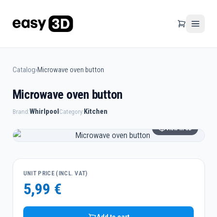
Catalog
›
Microwave oven button
Microwave oven button
Whirlpool
Kitchen
Brand:
Category:
View in 3D
UNIT PRICE (INCL. VAT)
5,99 €