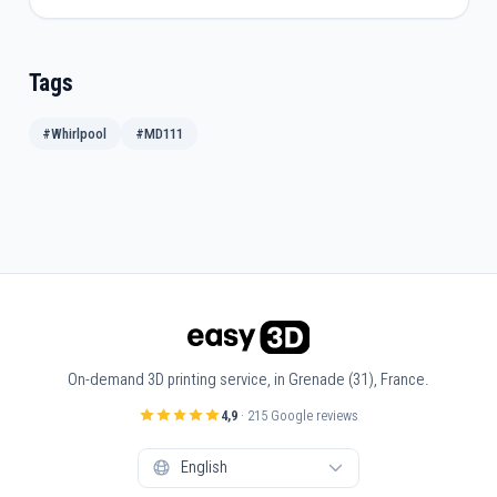
Tags
#Whirlpool
#MD111
On-demand 3D printing service, in Grenade (31), France.
4,9
· 215 Google reviews