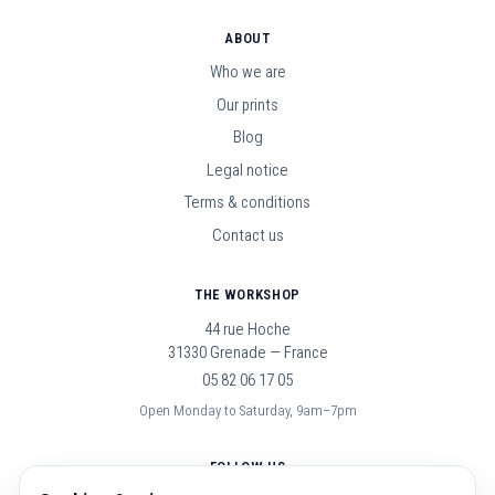
ABOUT
Who we are
Our prints
Blog
Legal notice
Terms & conditions
Contact us
THE WORKSHOP
44 rue Hoche
31330 Grenade — France
05 82 06 17 05
Open Monday to Saturday, 9am–7pm
FOLLOW US