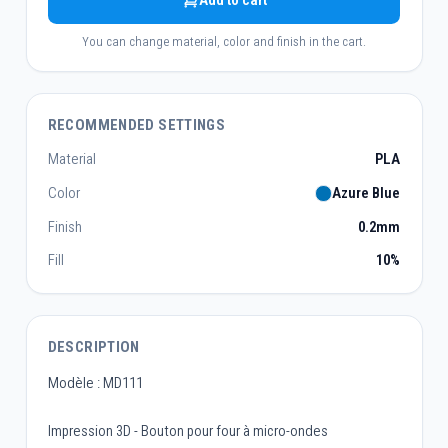
Add to cart
You can change material, color and finish in the cart.
RECOMMENDED SETTINGS
Material
PLA
Color
Azure Blue
Finish
0.2mm
Fill
10%
DESCRIPTION
Modèle : MD111
Impression 3D - Bouton pour four à micro-ondes