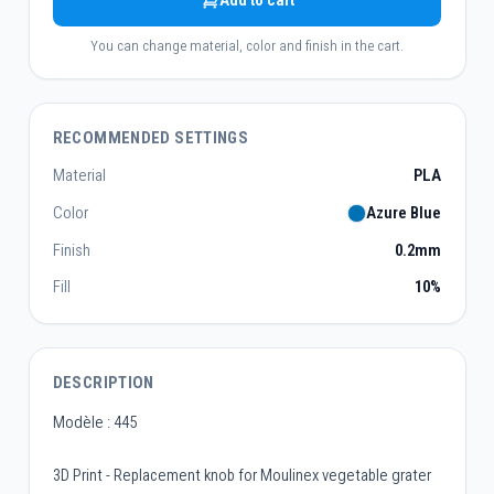
Add to cart
You can change material, color and finish in the cart.
RECOMMENDED SETTINGS
Material
PLA
Color
Azure Blue
Finish
0.2mm
Fill
10%
DESCRIPTION
Modèle : 445
3D Print - Replacement knob for Moulinex vegetable grater