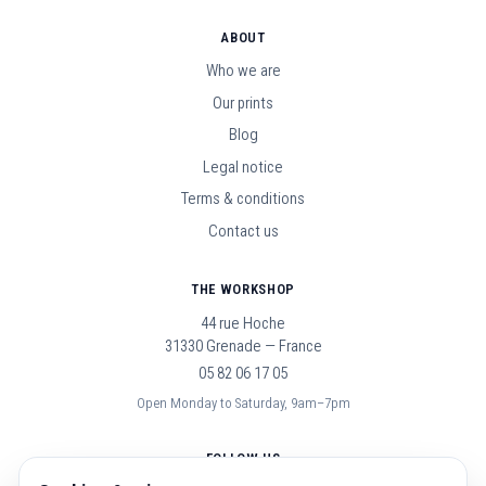
ABOUT
Who we are
Our prints
Blog
Legal notice
Terms & conditions
Contact us
THE WORKSHOP
44 rue Hoche
31330 Grenade — France
05 82 06 17 05
Open Monday to Saturday, 9am–7pm
FOLLOW US