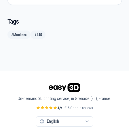
Tags
#Moulinex
#445
On-demand 3D printing service, in Grenade (31), France.
4,9
· 215 Google reviews