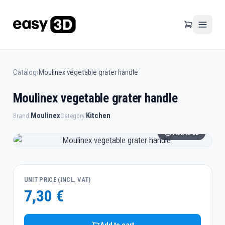
Catalog
›
Moulinex vegetable grater handle
Moulinex vegetable grater handle
Moulinex
Kitchen
Brand:
Category:
View in 3D
UNIT PRICE (INCL. VAT)
7,30 €