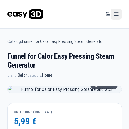
Catalog
›
Funnel for Calor Easy Pressing Steam Generator
Funnel for Calor Easy Pressing Steam
Generator
Calor
Home
Brand:
Category:
View in 3D
UNIT PRICE (INCL. VAT)
5,99 €