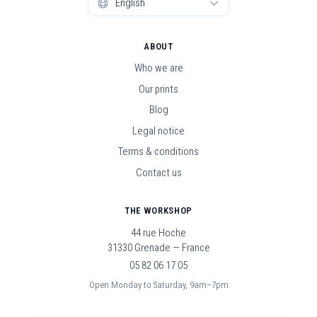
ABOUT
Who we are
Our prints
Blog
Legal notice
Terms & conditions
Contact us
THE WORKSHOP
44 rue Hoche
31330 Grenade — France
05 82 06 17 05
Open Monday to Saturday, 9am–7pm