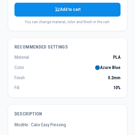
Add to cart
You can change material, color and finish in the cart.
RECOMMENDED SETTINGS
Material
PLA
Color
Azure Blue
Finish
0.2mm
Fill
10%
DESCRIPTION
Modèle : Calor Easy Pressing