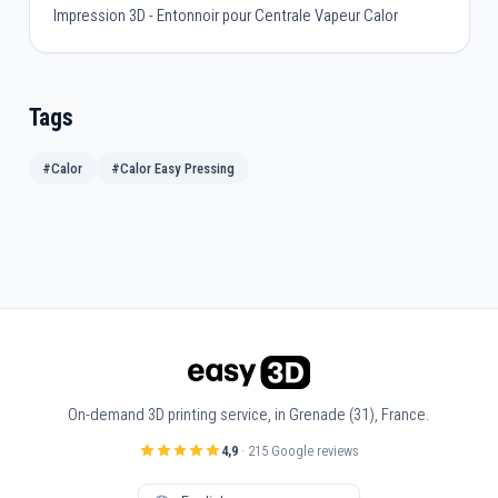
Impression 3D - Entonnoir pour Centrale Vapeur Calor
Tags
#Calor
#Calor Easy Pressing
On-demand 3D printing service, in Grenade (31), France.
4,9
· 215 Google reviews