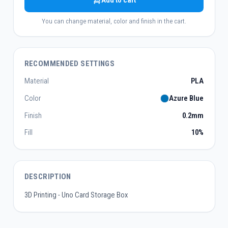
Add to cart
You can change material, color and finish in the cart.
RECOMMENDED SETTINGS
Material
PLA
Color
Azure Blue
Finish
0.2mm
Fill
10%
DESCRIPTION
3D Printing - Uno Card Storage Box