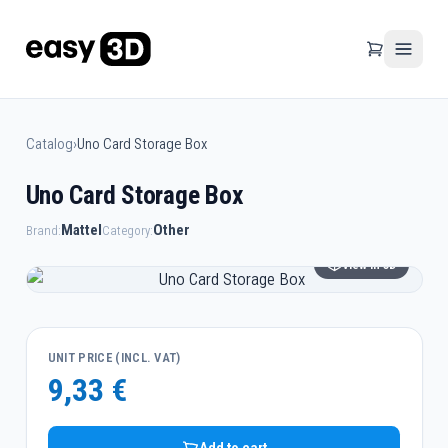
Catalog
›
Uno Card Storage Box
Uno Card Storage Box
Mattel
Other
Brand:
Category:
View in 3D
UNIT PRICE (INCL. VAT)
9,33 €