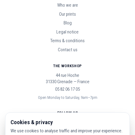
Who we are
Our prints
Blog
Legal notice
Terms & conditions
Contact us
THE WORKSHOP
44 rue Hoche
31330 Grenade — France
05 82 06 17 05
Open Monday to Saturday, 9am–7pm
FOLLOW US
Cookies & privacy
We use cookies to analyse traffic and improve your experience.