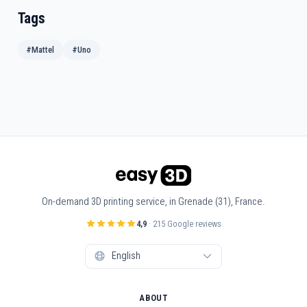
Tags
#Mattel
#Uno
On-demand 3D printing service, in Grenade (31), France.
4,9
· 215 Google reviews
ABOUT