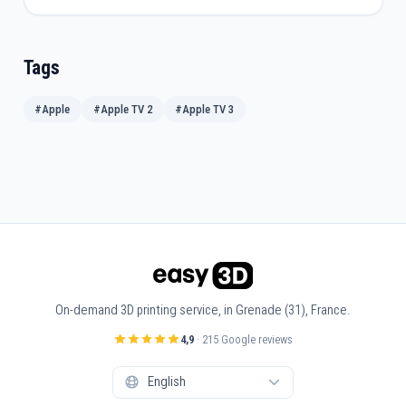
Tags
#Apple
#Apple TV 2
#Apple TV 3
On-demand 3D printing service, in Grenade (31), France.
4,9
· 215 Google reviews