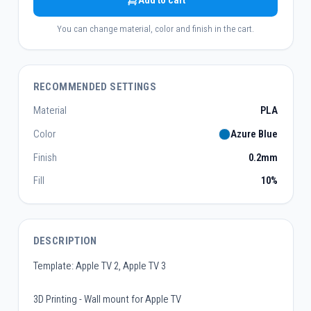
Add to cart
You can change material, color and finish in the cart.
RECOMMENDED SETTINGS
Material
PLA
Color
Azure Blue
Finish
0.2mm
Fill
10%
DESCRIPTION
Template: Apple TV 2, Apple TV 3
3D Printing - Wall mount for Apple TV