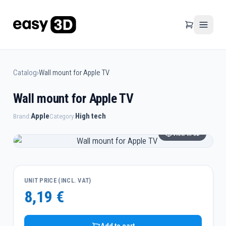
Catalog
›
Wall mount for Apple TV
Wall mount for Apple TV
Apple
High tech
Brand:
Category:
View in 3D
UNIT PRICE (INCL. VAT)
8,19 €