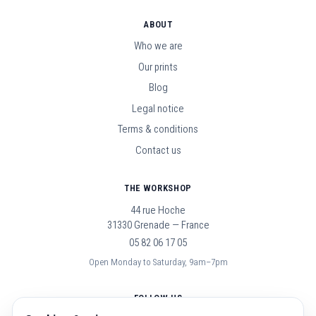
ABOUT
Who we are
Our prints
Blog
Legal notice
Terms & conditions
Contact us
THE WORKSHOP
44 rue Hoche
31330 Grenade — France
05 82 06 17 05
Open Monday to Saturday, 9am–7pm
FOLLOW US