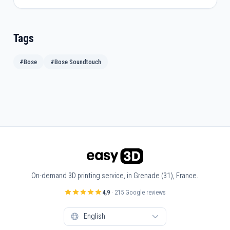
Tags
#Bose
#Bose Soundtouch
On-demand 3D printing service, in Grenade (31), France.
4,9
· 215 Google reviews