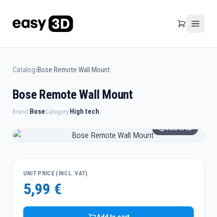
Catalog
›
Bose Remote Wall Mount
Bose Remote Wall Mount
Bose
High tech
Brand:
Category:
View in 3D
UNIT PRICE (INCL. VAT)
5,99 €