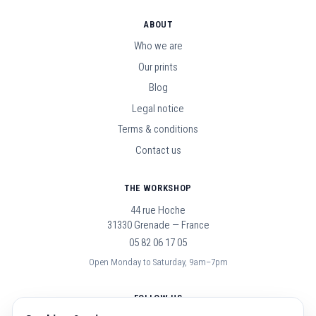
ABOUT
Who we are
Our prints
Blog
Legal notice
Terms & conditions
Contact us
THE WORKSHOP
44 rue Hoche
31330 Grenade — France
05 82 06 17 05
Open Monday to Saturday, 9am–7pm
FOLLOW US