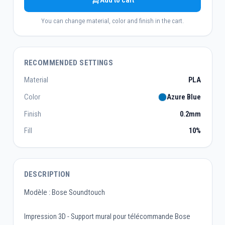
Add to cart
You can change material, color and finish in the cart.
RECOMMENDED SETTINGS
Material
PLA
Color
Azure Blue
Finish
0.2mm
Fill
10%
DESCRIPTION
Modèle : Bose Soundtouch
Impression 3D - Support mural pour télécommande Bose