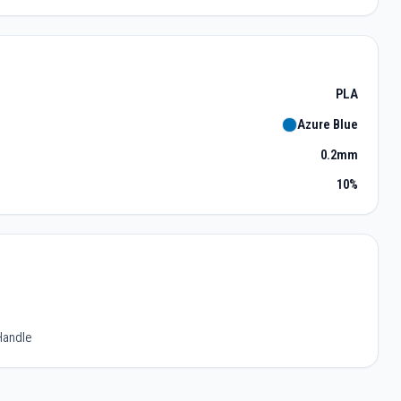
PLA
Azure Blue
0.2mm
10%
Handle