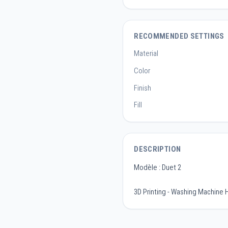
RECOMMENDED SETTINGS
Material
Color
Finish
Fill
DESCRIPTION
Modèle : Duet 2
3D Printing - Washing Machine 