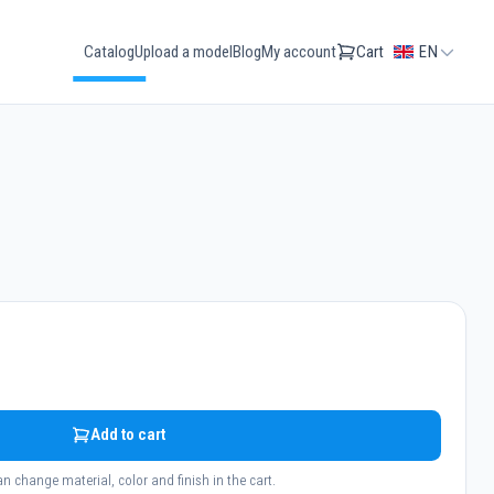
Catalog
Upload a model
Blog
My account
Cart
EN
Add to cart
n change material, color and finish in the cart.