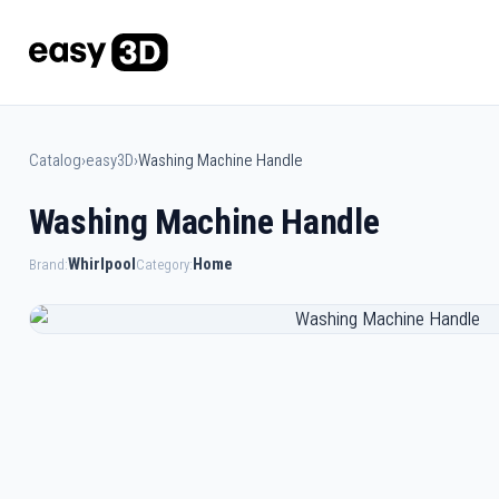
Catalog
›
easy3D
›
Washing Machine Handle
Washing Machine Handle
Whirlpool
Home
Brand:
Category: