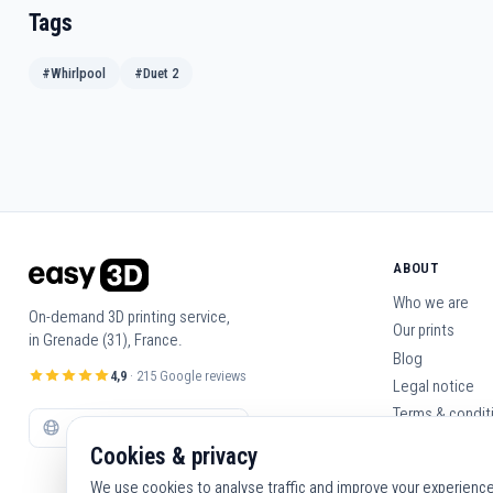
Tags
#Whirlpool
#Duet 2
ABOUT
Who we are
On-demand 3D printing service,
Our prints
in Grenade (31), France.
Blog
4,9
· 215 Google reviews
Legal notice
Terms & condit
Contact us
Cookies & privacy
We use cookies to analyse traffic and improve your experience. 