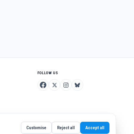
FOLLOW US
Customise
Reject all
Accept all