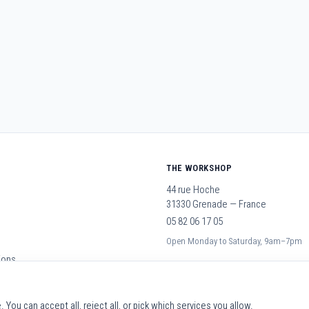
THE WORKSHOP
44 rue Hoche
31330 Grenade — France
05 82 06 17 05
Open Monday to Saturday, 9am–7pm
ions
You can accept all, reject all, or pick which services you allow.