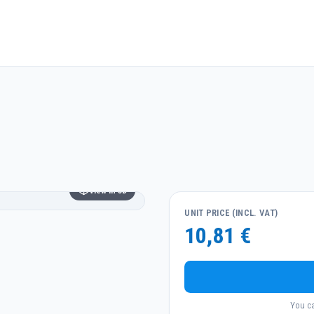
View in 3D
UNIT PRICE (INCL. VAT)
10,81 €
You ca