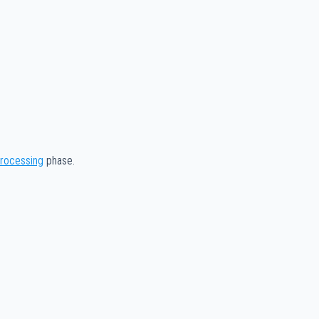
processing
phase.