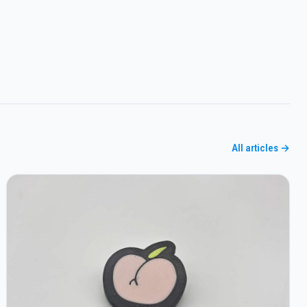
All articles →