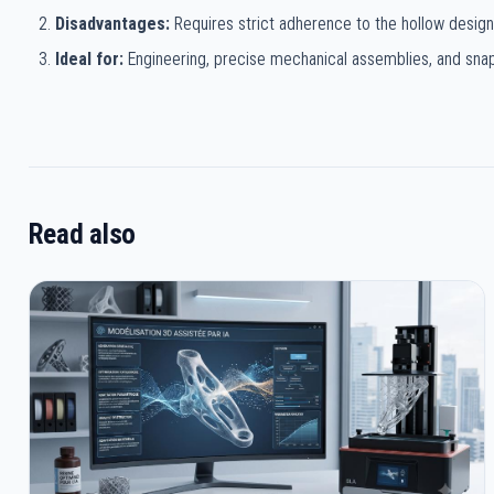
Disadvantages:
Requires strict adherence to the hollow design
Ideal for:
Engineering, precise mechanical assemblies, and snap-
Read also