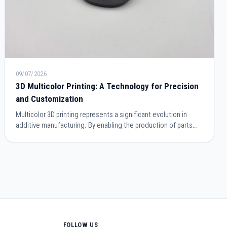
09/07/2026
3D Multicolor Printing: A Technology for Precision
and Customization
Multicolor 3D printing represents a significant evolution in
additive manufacturing. By enabling the production of parts
incorporating multiple colors within a single printing cycle, it
simplifies manufacturing processes while improving the final
appearance. This technology meets the needs of industrial
prototyping as well as design, architecture, or the creation of
personalized objects.
FOLLOW US