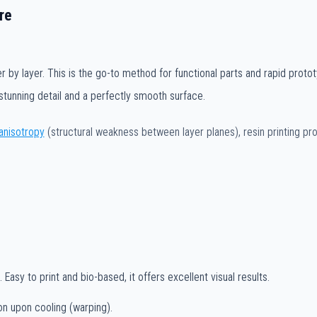
re
r by layer. This is the go-to method for functional parts and rapid protot
stunning detail and a perfectly smooth surface.
anisotropy
(structural weakness between layer planes), resin printing p
Easy to print and bio-based, it offers excellent visual results.
on upon cooling (warping).