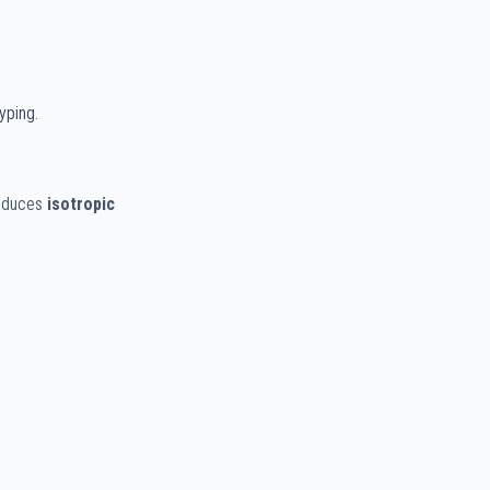
yping.
roduces
isotropic