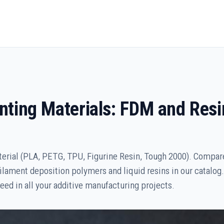
inting Materials: FDM and Resi
erial (PLA, PETG, TPU, Figurine Resin, Tough 2000). Compa
filament deposition polymers and liquid resins in our catalog.
eed in all your additive manufacturing projects.