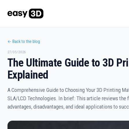
← Back to the blog
27/05/2026
The Ultimate Guide to 3D Pr
Explained
A Comprehensive Guide to Choosing Your 3D Printing Mat
SLA/LCD Technologies. In brief: This article reviews the 
advantages, disadvantages, and ideal applications to succ