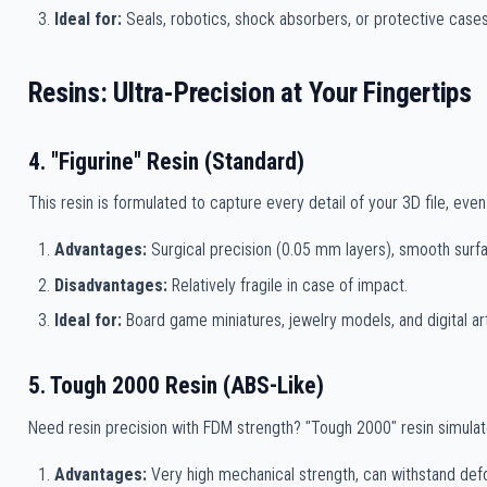
Ideal for:
Seals, robotics, shock absorbers, or protective cases
Resins: Ultra-Precision at Your Fingertips
4. "Figurine" Resin (Standard)
This resin is formulated to capture every detail of your 3D file, eve
Advantages:
Surgical precision (0.05 mm layers), smooth surfa
Disadvantages:
Relatively fragile in case of impact.
Ideal for:
Board game miniatures, jewelry models, and digital art
5. Tough 2000 Resin (ABS-Like)
Need resin precision with FDM strength? "Tough 2000" resin simulate
Advantages:
Very high mechanical strength, can withstand defo