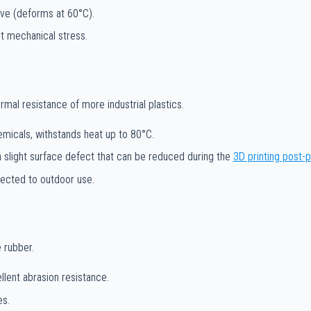
ive (deforms at 60°C).
ut mechanical stress.
al resistance of more industrial plastics.
emicals, withstands heat up to 80°C.
 a slight surface defect that can be reduced during the
3D printing post-
jected to outdoor use.
 rubber.
llent abrasion resistance.
es.