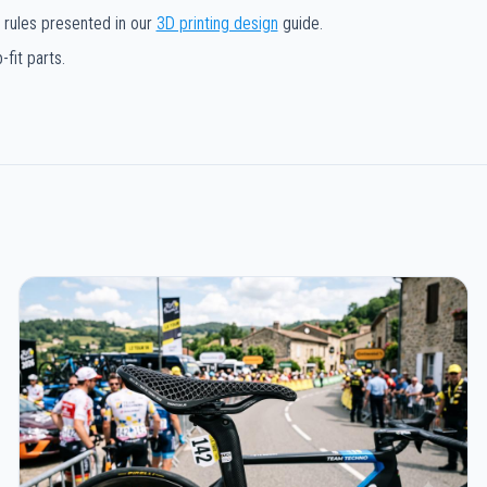
 rules presented in our
3D printing design
guide.
fit parts.