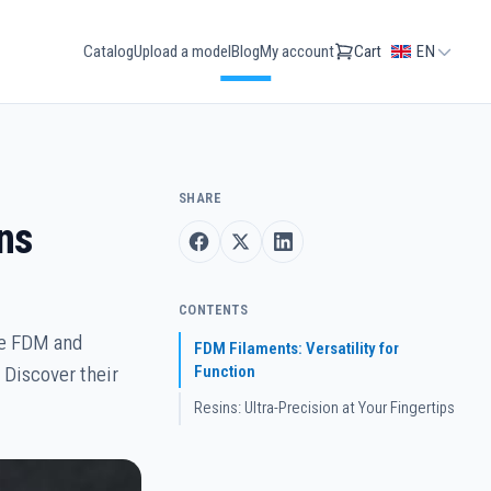
Catalog
Upload a model
Blog
My account
Cart
EN
SHARE
ns
CONTENTS
re FDM and
FDM Filaments: Versatility for
Function
 Discover their
Resins: Ultra-Precision at Your Fingertips