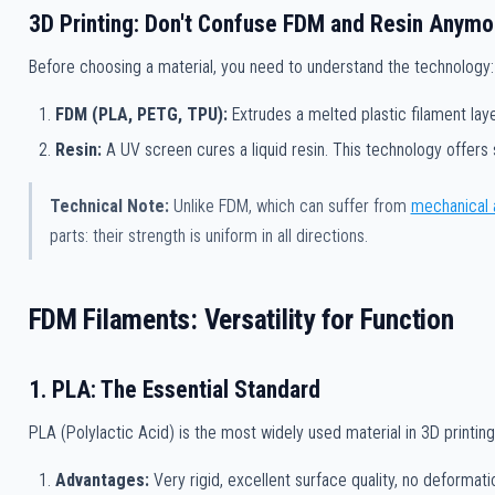
3D Printing: Don't Confuse FDM and Resin Anymo
Before choosing a material, you need to understand the technology:
FDM (PLA, PETG, TPU):
Extrudes a melted plastic filament laye
Resin:
A UV screen cures a liquid resin. This technology offers 
Technical Note:
Unlike FDM, which can suffer from
mechanical 
parts: their strength is uniform in all directions.
FDM Filaments: Versatility for Function
1. PLA: The Essential Standard
PLA (Polylactic Acid) is the most widely used material in 3D printing. 
Advantages:
Very rigid, excellent surface quality, no deformati