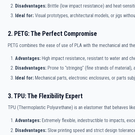
Disadvantages:
Brittle (low impact resistance) and heat-sensit
Ideal for:
Visual prototypes, architectural models, or jigs witho
2. PETG: The Perfect Compromise
PETG combines the ease of use of PLA with the mechanical and therm
Advantages:
High impact resistance, resistant to water and ch
Disadvantages:
Prone to "stringing" (fine strands of material),
Ideal for:
Mechanical parts, electronic enclosures, or parts sub
3. TPU: The Flexibility Expert
TPU (Thermoplastic Polyurethane) is an elastomer that behaves like
Advantages:
Extremely flexible, indestructible to impacts, exce
Disadvantages:
Slow printing speed and strict design toleranc