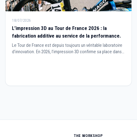
18/07/2026
L’impression 3D au Tour de France 2026 : la
fabrication additive au service de la performance.
Le Tour de France est depuis toujours un véritable laboratoire
d’innovation. En 2026, l’impression 3D confirme sa place dans
le cyclisme professionnel en devenant un outil essentiel pour
concevoir des équipements plus performants, plus légers et
parfaitement adaptés aux besoins des coureurs.
THE WORKSHOP