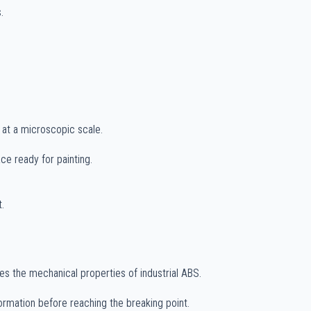
.
n at a microscopic scale.
ce ready for painting.
.
s the mechanical properties of industrial ABS.
rmation before reaching the breaking point.