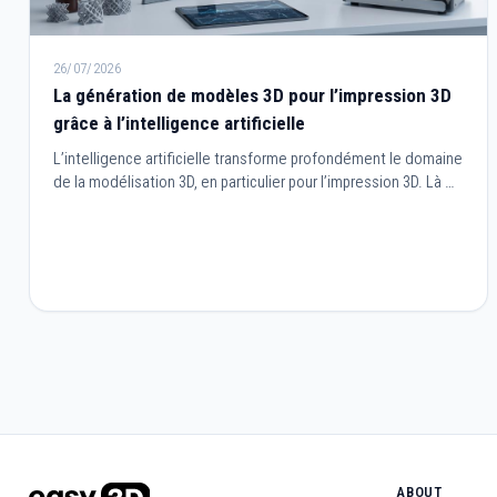
26/07/2026
La génération de modèles 3D pour l’impression 3D
grâce à l’intelligence artificielle
L’intelligence artificielle transforme profondément le domaine
de la modélisation 3D, en particulier pour l’impression 3D. Là où
la création de modèles nécessitait autrefois des
compétences techniques avancées et de longues heures de
travail, l’IA permet aujourd’hui de générer, optimiser et adapter
des objets en quelques clics.
ABOUT